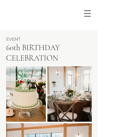
EVENT
60th BIRTHDAY
CELEBRATION