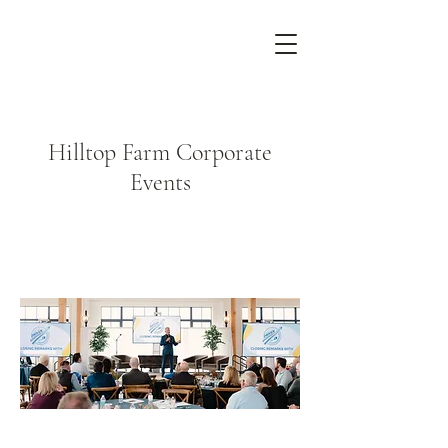
Hilltop Farm Corporate
Events