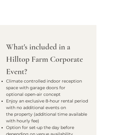
What's included in a
Hilltop Farm Corporate
Event?
Climate controlled indoor reception
space with garage doors for
optional open-air concept
Enjoy an exclusive 8-hour rental period
with no additional events on
the property (additional time available
with hourly fee)
Option for set-up the day before
depending on venue availability