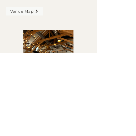
Venue Map