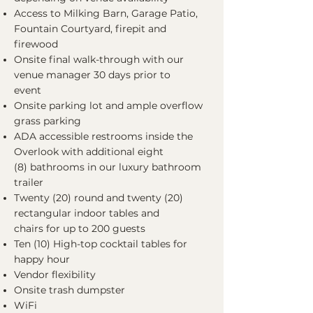
Access to Milking Barn, Garage Patio,
Fountain Courtyard, firepit and
firewood
Onsite final walk-through with our
venue manager 30 days prior to
event
Onsite parking lot and ample overflow
grass parking
ADA accessible restrooms inside the
Overlook with additional eight
(8) bathrooms in our luxury bathroom
trailer
Twenty (20) round and twenty (20)
rectangular indoor tables and
chairs for up to 200 guests
Ten (10) High-top cocktail tables for
happy hour
Vendor flexibility
Onsite trash dumpster
WiFi